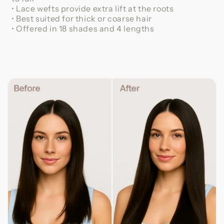
• Lace wefts provide extra lift at the roots
• Best suited for thick or coarse hair
• Offered in 18 shades and 4 lengths