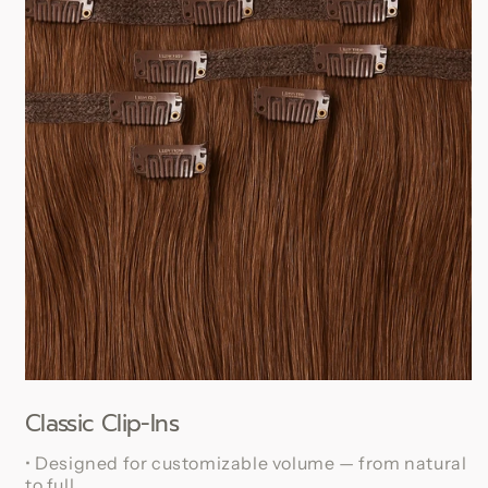
Classic Clip-Ins
• Designed for customizable volume — from natural
to full