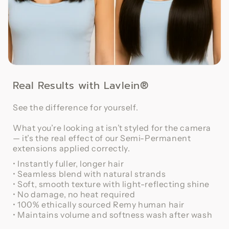
Real Results with Lavlein®
See the difference for yourself.
What you’re looking at isn’t styled for the camera
— it’s the real effect of our Semi-Permanent
extensions applied correctly.
• Instantly fuller, longer hair
• Seamless blend with natural strands
• Soft, smooth texture with light-reflecting shine
• No damage, no heat required
• 100% ethically sourced Remy human hair
• Maintains volume and softness wash after wash