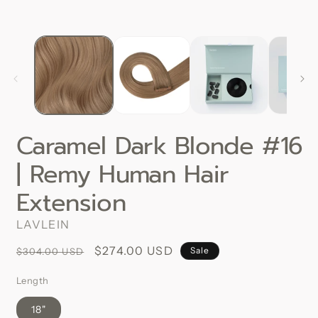
Caramel Dark Blonde #16
| Remy Human Hair
Extension
LAVLEIN
Regular
Sale
$274.00 USD
Sale
$304.00 USD
price
price
Length
18"