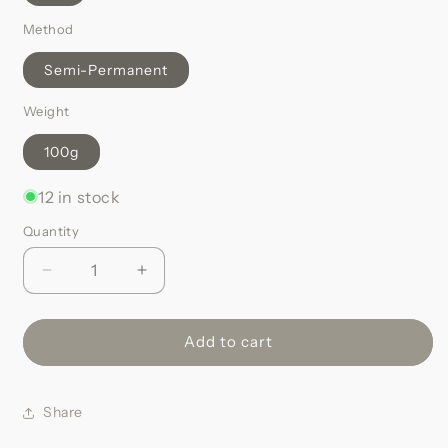
Method
Semi-Permanent
Weight
100g
12 in stock
Quantity
Decrease
Increase
quantity
quantity
for
for
Caramel
Caramel
Add to cart
Dark
Dark
Blonde
Blonde
#16
#16
Share
|
|
Remy
Remy