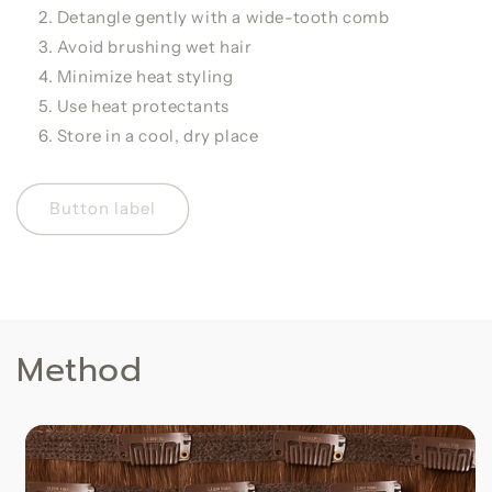
Detangle gently with a wide-tooth comb
Avoid brushing wet hair
Minimize heat styling
Use heat protectants
Store in a cool, dry place
Button label
Method