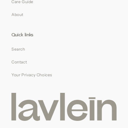
Care Guide
About
Quick links
Search
Contact
Your Privacy Choices