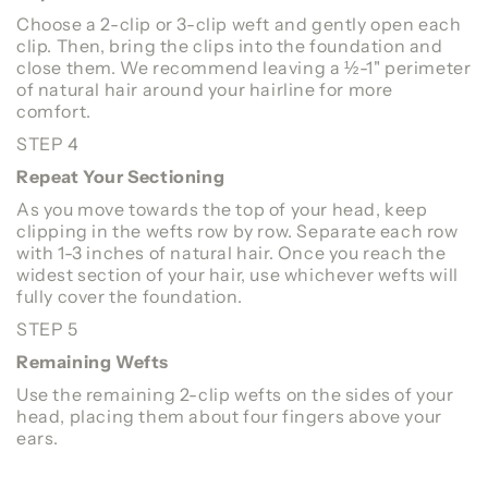
Choose a 2-clip or 3-clip weft and gently open each
clip. Then, bring the clips into the foundation and
close them. We recommend leaving a ½-1" perimeter
of natural hair around your hairline for more
comfort.
STEP 4
Repeat Your Sectioning
As you move towards the top of your head, keep
clipping in the wefts row by row. Separate each row
with 1-3 inches of natural hair. Once you reach the
widest section of your hair, use whichever wefts will
fully cover the foundation.
STEP 5
Remaining Wefts
Use the remaining 2-clip wefts on the sides of your
head, placing them about four fingers above your
ears.