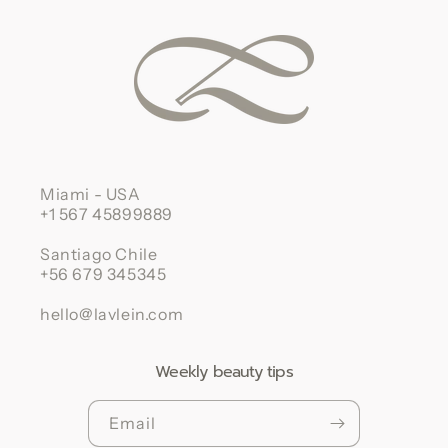
Miami - USA
+1 567 45899889
Santiago Chile
+56 679 345345
hello@lavlein.com
Weekly beauty tips
Email