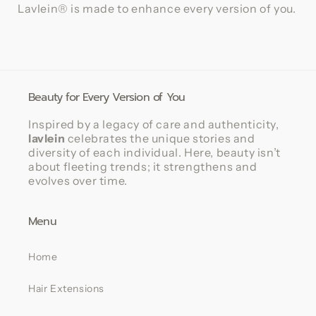
Lavlein® is made to enhance every version of you.
Beauty for Every Version of You
Inspired by a legacy of care and authenticity,
lavlein
celebrates the unique stories and
diversity of each individual. Here, beauty isn’t
about fleeting trends; it strengthens and
evolves over time.
Menu
Home
Hair Extensions