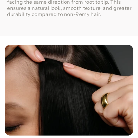
facing the same direction from root to tip. This
ensures a natural look, smooth texture, and greater
durability compared to non-Remy hair.