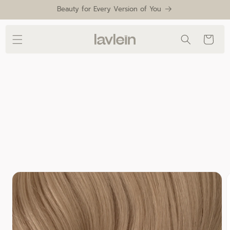
Skip to
Beauty for Every Version of You
content
Cart
Skip to
product
information