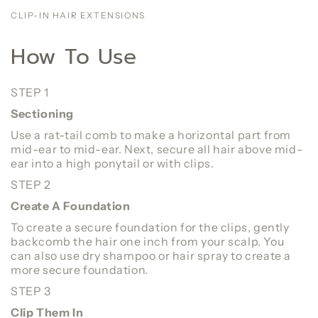
CLIP-IN HAIR EXTENSIONS
How To Use
STEP 1
Sectioning
Use a rat-tail comb to make a horizontal part from
mid-ear to mid-ear. Next, secure all hair above mid-
ear into a high ponytail or with clips.
STEP 2
Create A Foundation
To create a secure foundation for the clips, gently
backcomb the hair one inch from your scalp. You
can also use dry shampoo or hair spray to create a
more secure foundation.
STEP 3
Clip Them In