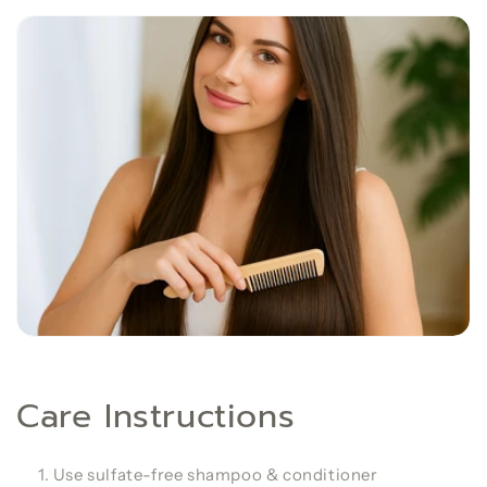
Care Instructions
Use sulfate-free shampoo & conditioner