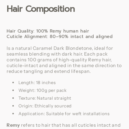
Hair Composition
Human
Human
Hair
Hair
Extension
Extension
Hair Quality: 100% Remy human hair
Cuticle Alignment: 80–90% intact and aligned
Is a natural Caramel Dark Blondetone, ideal for
seamless blending with dark hair. Each pack
contains 100 grams of high-quality Remy hair,
cuticle-intact and aligned in the same direction to
reduce tangling and extend lifespan.
Length: 18 inches
Weight: 100g per pack
Texture: Natural straight
Origin: Ethically sourced
Application: Suitable for weft installations
Remy
refers to hair that has all cuticles intact and